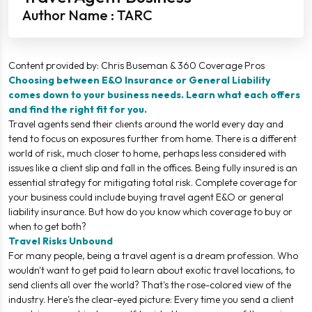
Author Name : TARC
Content provided by: Chris Buseman & 360 Coverage Pros
Choosing between E&O Insurance or General Liability
comes down to your business needs. Learn what each offers
and find the right fit for you.
Travel agents send their clients around the world every day and
tend to focus on exposures further from home. There is a different
world of risk, much closer to home, perhaps less considered with
issues like a client slip and fall in the offices. Being fully insured is an
essential strategy for mitigating total risk. Complete coverage for
your business could include buying travel agent E&O or general
liability insurance. But how do you know which coverage to buy or
when to get both?
Travel Risks Unbound
For many people, being a travel agent is a dream profession. Who
wouldn't want to get paid to learn about exotic travel locations, to
send clients all over the world? That's the rose-colored view of the
industry. Here's the clear-eyed picture: Every time you send a client