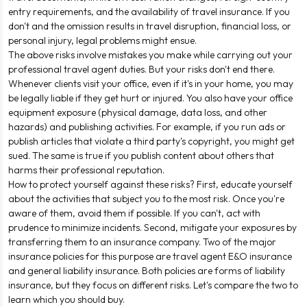
entry requirements, and the availability of travel insurance. If you
don't and the omission results in travel disruption, financial loss, or
personal injury, legal problems might ensue.
The above risks involve mistakes you make while carrying out your
professional travel agent duties. But your risks don't end there.
Whenever clients visit your office, even if it's in your home, you may
be legally liable if they get hurt or injured. You also have your office
equipment exposure (physical damage, data loss, and other
hazards) and publishing activities. For example, if you run ads or
publish articles that violate a third party's copyright, you might get
sued. The same is true if you publish content about others that
harms their professional reputation.
How to protect yourself against these risks? First, educate yourself
about the activities that subject you to the most risk. Once you're
aware of them, avoid them if possible. If you can't, act with
prudence to minimize incidents. Second, mitigate your exposures by
transferring them to an insurance company. Two of the major
insurance policies for this purpose are travel agent E&O insurance
and general liability insurance. Both policies are forms of liability
insurance, but they focus on different risks. Let's compare the two to
learn which you should buy.