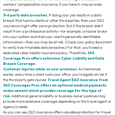
workers' compensation insurance, if you have it, may provide
coverage.
3rd party data breaches.
If doing your job results in a data
breach that harms clients or other third parties, then your E&O
insurance might offer some protection. But if the breach didn't
result from a professional activity—for example, a hacker broke
into your system and stole your client's personally identifiable
information—then you may be at risk. (Check your policy document
to verify how it handles data breaches.) For that, you'll need a
dedicated cyber liability insurance policy. Thankfully,
360
Coverage Pros offers extensive
Cyber Liability and Data
Breach Coverage
.
Customer injuries while on your premises
. As mentioned
earlier, every time a client visits your office, you're legally at risk if
the third party gets injured.
Travel Agent E&O Insurance from
360 Coverages Pros offers an optional medical payments
endorsement which provides coverage for this type of
risk.
Additional general liability or business owner's policies may
provide more extensive coverages depending on the travel agent or
agency's needs.
As you can see, E&O insurance offers valuable protection for travel