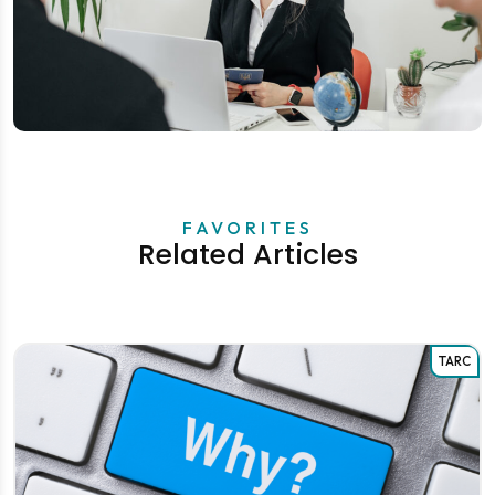
FAVORITES
Related Articles
TARC