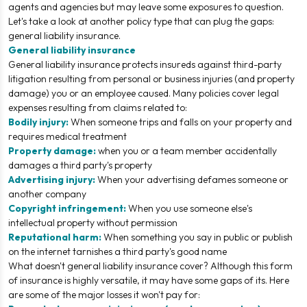
agents and agencies but may leave some exposures to question.
Let's take a look at another policy type that can plug the gaps:
general liability insurance.
General liability insurance
General liability insurance protects insureds against third-party
litigation resulting from personal or business injuries (and property
damage) you or an employee caused. Many policies cover legal
expenses resulting from claims related to:
Bodily injury:
When someone trips and falls on your property and
requires medical treatment
Property damage:
when you or a team member accidentally
damages a third party's property
Advertising injury:
When your advertising defames someone or
another company
Copyright infringement:
When you use someone else's
intellectual property without permission
Reputational harm:
When something you say in public or publish
on the internet tarnishes a third party's good name
What
doesn't
general liability insurance cover? Although this form
of insurance is highly versatile, it may have some gaps of its. Here
are some of the major losses it won't pay for: