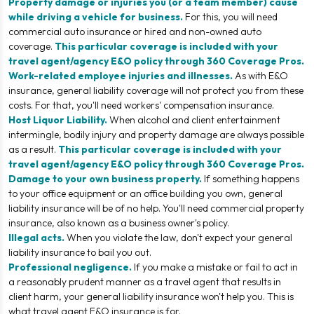
Property damage or injuries you (or a team member) cause
while driving a vehicle for business.
For this, you will need
commercial auto insurance or hired and non-owned auto
coverage.
This particular coverage is included with your
travel agent/agency E&O policy through 360 Coverage Pros.
Work-related employee injuries and illnesses.
As with E&O
insurance, general liability coverage will not protect you from these
costs. For that, you'll need workers' compensation insurance.
Host Liquor Liability.
When alcohol and client entertainment
intermingle, bodily injury and property damage are always possible
as a result.
This particular coverage is included with your
travel agent/agency E&O policy through 360 Coverage Pros.
Damage to your own business property.
If something happens
to your office equipment or an office building you own, general
liability insurance will be of no help. You'll need commercial property
insurance, also known as a business owner's policy.
Illegal acts.
When you violate the law, don't expect your general
liability insurance to bail you out.
Professional negligence.
If you make a mistake or fail to act in
a reasonably prudent manner as a travel agent that results in
client harm, your general liability insurance won't help you. This is
what travel agent E&O insurance is for.