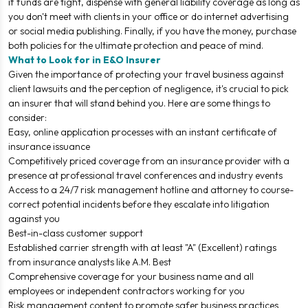
if funds are tight, dispense with general liability coverage as long as
you don't meet with clients in your office or do internet advertising
or social media publishing. Finally, if you have the money, purchase
both policies for the ultimate protection and peace of mind.
What to Look for in E&O Insurer
Given the importance of protecting your travel business against
client lawsuits and the perception of negligence, it's crucial to pick
an insurer that will stand behind you. Here are some things to
consider:
Easy, online application processes with an instant certificate of
insurance issuance
Competitively priced coverage from an insurance provider with a
presence at professional travel conferences and industry events
Access to a 24/7 risk management hotline and attorney to course-
correct potential incidents before they escalate into litigation
against you
Best-in-class customer support
Established carrier strength with at least "A" (Excellent) ratings
from insurance analysts like A.M. Best
Comprehensive coverage for your business name and all
employees or independent contractors working for you
Risk management content to promote safer business practices