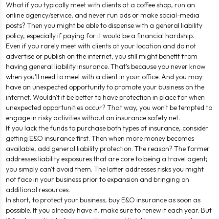
What if you typically meet with clients at a coffee shop, run an
online agency/service, and never run ads or make social-media
posts? Then you might be able to dispense with a general liability
policy, especially if paying for it would be a financial hardship.
Even if you rarely meet with clients at your location and do not
advertise or publish on the internet, you still might benefit from
having general liability insurance. That's because you never know
when you'll need to meet with a client in your office. And you may
have an unexpected opportunity to promote your business on the
internet. Wouldn't it be better to have protection in place for when
unexpected opportunities occur? That way, you won't be tempted to
engage in risky activities without an insurance safety net.
If you lack the funds to purchase both types of insurance, consider
getting E&O insurance first. Then when more money becomes
available, add general liability protection. The reason? The former
addresses liability exposures that are core to being a travel agent;
you simply can't avoid them. The latter addresses risks you might
not face in your business prior to expansion and bringing on
additional resources.
In short, to protect your business, buy E&O insurance as soon as
possible. If you already have it, make sure to renew it each year. But