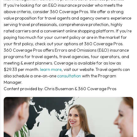
If you're looking for an E&O insurance provider who meets the
above criteria, consider 360 Coverage Pros. We offer a strong
value proposition for travel agents and agency owners: experience
serving travel professionals, comprehensive protection, highly
rated carriers and a convenient online shopping platform. If you're
paying too much for your current policy or are in the market for
your first policy, check out your options at 360 Coverage Pros.
360 Coverage Pros offers Errors and Omissions (E&O) insurance
programs for travel agents, travel agencies, tour operators, and
meeting & event planners. Coverage is available for as low as
$29.33 per month.
learn more
, visit our website. Travel agents can
also schedule a one-on-one
consultation
with the Program
Manager.
Content provided by: Chris Buseman & 360 Coverage Pros