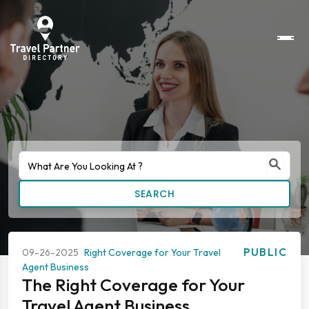
SEARCH
PUBLIC
09-26-2025
Right Coverage for Your Travel
Agent Business
The Right Coverage for Your
Travel Agent Business