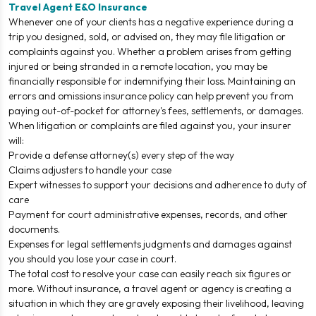
Travel Agent E&O Insurance
Whenever one of your clients has a negative experience during a
trip you designed, sold, or advised on, they may file litigation or
complaints against you. Whether a problem arises from getting
injured or being stranded in a remote location, you may be
financially responsible for indemnifying their loss. Maintaining an
errors and omissions insurance policy can help prevent you from
paying out-of-pocket for attorney's fees, settlements, or damages.
When litigation or complaints are filed against you, your insurer
will:
Provide a defense attorney(s) every step of the way
Claims adjusters to handle your case
Expert witnesses to support your decisions and adherence to duty of
care
Payment for court administrative expenses, records, and other
documents.
Expenses for legal settlements judgments and damages against
you should you lose your case in court.
The total cost to resolve your case can easily reach six figures or
more. Without insurance, a travel agent or agency is creating a
situation in which they are gravely exposing their livelihood, leaving