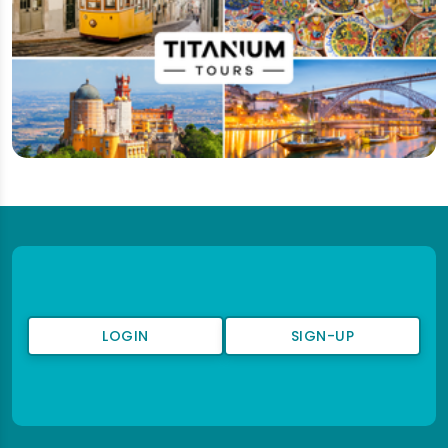
LOGIN
SIGN-UP