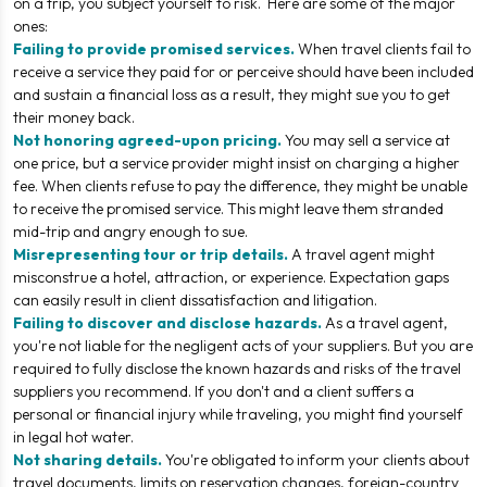
on a trip, you subject yourself to risk. Here are some of the major
ones:
Failing to provide promised services.
When travel clients fail to
receive a service they paid for or perceive should have been included
and sustain a financial loss as a result, they might sue you to get
their money back.
Not honoring agreed-upon pricing.
You may sell a service at
one price, but a service provider might insist on charging a higher
fee. When clients refuse to pay the difference, they might be unable
to receive the promised service. This might leave them stranded
mid-trip and angry enough to sue.
Misrepresenting tour or trip details.
A travel agent might
misconstrue a hotel, attraction, or experience. Expectation gaps
can easily result in client dissatisfaction and litigation.
Failing to discover and disclose hazards.
As a travel agent,
you're not liable for the negligent acts of your suppliers. But you are
required to fully disclose the known hazards and risks of the travel
suppliers you recommend. If you don't and a client suffers a
personal or financial injury while traveling, you might find yourself
in legal hot water.
Not sharing details.
You're obligated to inform your clients about
travel documents, limits on reservation changes, foreign-country