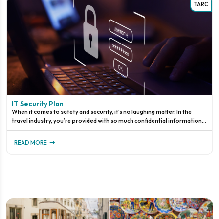
TARC
IT Security Plan
When it comes to safety and security, it’s no laughing matter. In the
travel industry, you’re provided with so much confidential information.
You’re probably just thinking about credit cards, but it d
READ MORE