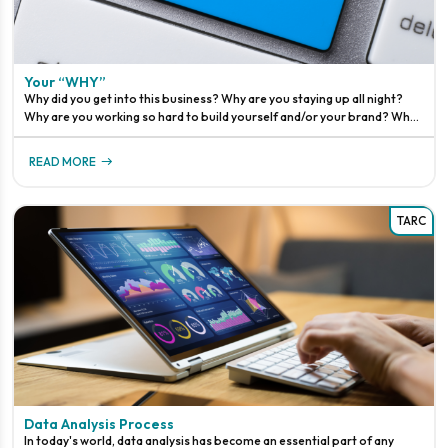
Your “WHY”
Why did you get into this business? Why are you staying up all night?
Why are you working so hard to build yourself and/or your brand? Why
are you pushing to be better than before?WHY?!This is a quest
READ MORE
TARC
Data Analysis Process
In today's world, data analysis has become an essential part of any