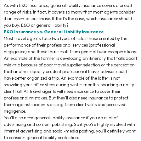
As with E&O insurance, general liability insurance covers a broad
range of risks. In fact, it covers so many that most agents consider
it an essential purchase. If that's the case, which insurance should
you buy: E&O or general liability?
E&O Insurance vs. General Liability Insurance
Most travel agents face two types of risks: those created by the
performance of their professional services (professional
negligence) and those that result from general business operations.
An example of the former is developing an itinerary that falls apart
mid-trip because of poor travel supplier selection or the perception
that another equally prudent professional travel advisor could
have better organized a trip. An example of the latter is not
shoveling your office steps during winter months, sparking a nasty
client fall. All travel agents will need insurance to cover their
professional mistakes. But they'll also need insurance to protect
them against incidents arising from client visits and perceived
negligence.
You'll also need general liability insurance if you do a lot of
advertising and content publishing. So if you're highly involved with
internet advertising and social-media posting, you'll definitely want
to consider general liability protection.