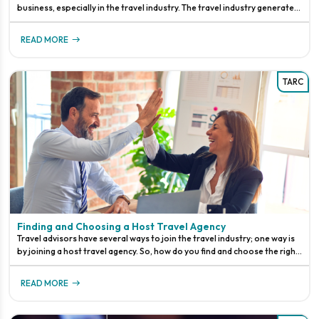
business, especially in the travel industry. The travel industry generates
an enormous amount of data every day, including customer
READ MORE
TARC
Finding and Choosing a Host Travel Agency
Travel advisors have several ways to join the travel industry; one way is
by joining a host travel agency. So, how do you find and choose the right
host agency, and what happens when you are no longer
READ MORE