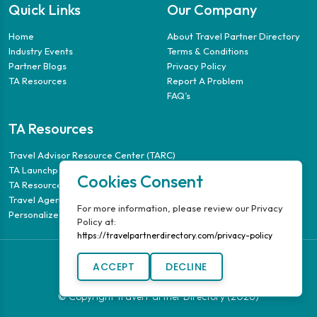
Quick Links
Our Company
Home
About Travel Partner Directory
Industry Events
Terms & Conditions
Partner Blogs
Privacy Policy
TA Resources
Report A Problem
FAQ’s
TA Resources
Travel Advisor Resource Center (TARC)
TA Launchpad
Cookies Consent
TA Resource Guide
Travel Agency Puzzle
For more information, please review our Privacy
Personalized Travel Guides
Policy at:
https://travelpartnerdirectory.com/privacy-policy
ACCEPT
DECLINE
© Copyright Travel Partner Directory (2026)