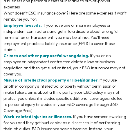
a business and personal assets vulnerable to out-of-pocket
expenses.
What
doesn't
E&O insurance cover? Here are some expenses it won't
reimburse you for:
Employee lawsuits.
If you have one or more employees or
independent contractors and get into a dispute about wrongful
termination or harassment, you may be at risk. You'll need
employment practices liability insurance (EPLI) to cover those
claims.
Crimes and other purposeful wrongdoing.
If you or an
employee or independent contractor violate a law or business
regulation and then get sued or fined, your E&O insurance may not
cover you.
Misuse of intellectual property or libel/slander.
If you use
another company's intellectual property without permission or
make false claims about a third party, your E&O policy may not
protect you unless it includes specific additional coverages related
to personal injury (included in your E&O coverage through 360
Coverage Pros).
Work-related injuries or illnesses.
If you have someone working
for you and they get hurt or sick as a direct result of performing
their job duties, E&O insurance has no bearing. Instead, your