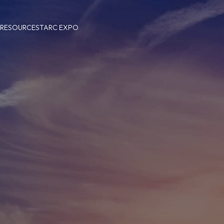
 RESOURCES
TARC EXPO