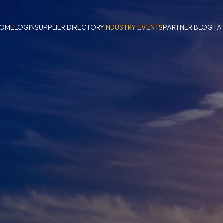
OME
LOGIN
SUPPLIER DIRECTORY
INDUSTRY EVENTS
PARTNER BLOG
TA