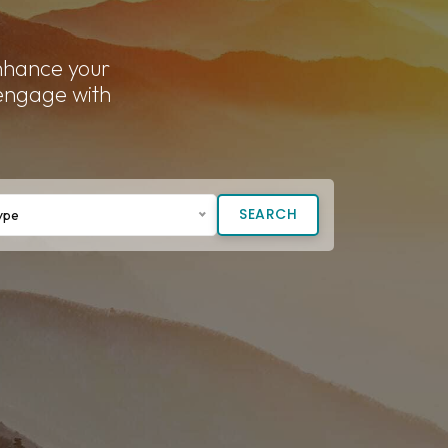
enhance your
 engage with
SEARCH
ype