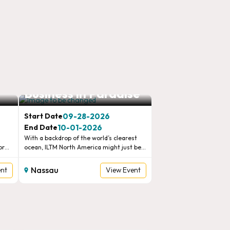
e
ILTM North America,
Business in Paradise
09-28-2026
Start Date
10-01-2026
End Date
With a backdrop of the world’s clearest
or
ocean, ILTM North America might just be
e
our most visually stunning show. Fresh
new itineraries, bold new ventures and
Nassau
ent
View Event
.
lifelong bonds are the norms for the
 with
finest travel brands, advisors and media in
this idyllic location.New advisors, perfect
diaries and perfect parties sum up the
legendary ILTM North America experience.
Come with an open mind, be yourself, and
WTM London