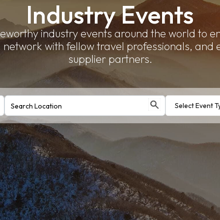
Industry Events
eworthy industry events around the world to 
network with fellow travel professionals, and
supplier partners.
Select Event T