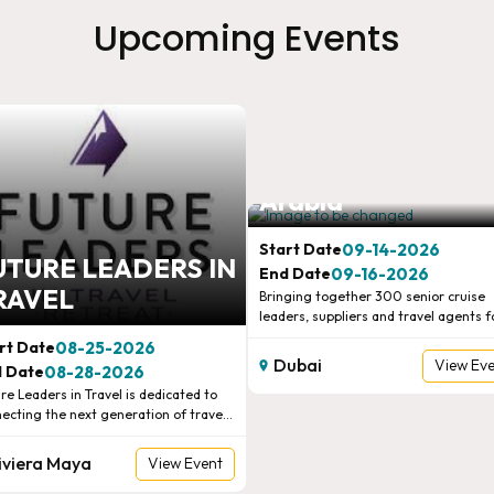
Upcoming Events
Connections Cruis
Arabia
09-14-2026
Start Date
UTURE LEADERS IN
09-16-2026
End Date
RAVEL
Bringing together 300 senior cruise
leaders, suppliers and travel agents f
two days of pre-scheduled one-to-on
08-25-2026
rt Date
meetings, expert insights, panel
Dubai
View Ev
08-28-2026
 Date
discussions and high-level networking
re Leaders in Travel is dedicated to
Connecting the global cruise industry
ecting the next generation of travel
the Gulf’s key decision-makers.
ream Vacations and
rs and sellers. Qualified travel
ruiseOne 2026
Global European
essionals between the ages of 22 and
iviera Maya
View Event
re brought together with suppliers to
tional Confer
Marketplace
d authentic relationships through