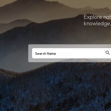
Explore not
knowledge, 