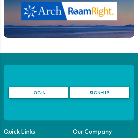
LOGIN
SIGN-UP
Quick Links
Our Company