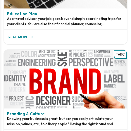
Education Plan
As a travel advisor, your job goes beyond simply coordinating trips for
your clients. You are also their financial planner, counselor,
meteorologist, and sometimes even their miracle worker. It takes
READ MORE
TARC
Branding & Culture
Knowing your business is great, but can you easily articulate your
mission, values, etc., to other people? Having the right brand and
culture will help set your business up for success.A brand is the