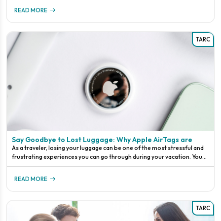
READ MORE
TARC
Say Goodbye to Lost Luggage: Why Apple AirTags are
As a traveler, losing your luggage can be one of the most stressful and
frustrating experiences you can go through during your vacation. You
might have spent weeks packing your bags, meticulously planning your
outfits, and making sure you have everything you need for your trip.
READ MORE
Sadly, despite your best efforts, your luggage can still get lost in transit.
It’s a common problem that has happened plagued travelers for years,
but now, thanks to Apple AirTags, lost luggage could be a thing of the
TARC
past.