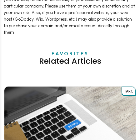
particular company. Please use them at your own discretion and at
your own risk. Also, if you have a professional website, your web
host (GoDaddy, Wix, Wordpress, etc.) may also provide a solution
to purchase your domain and/or email account directly through
them
FAVORITES
Related Articles
TARC