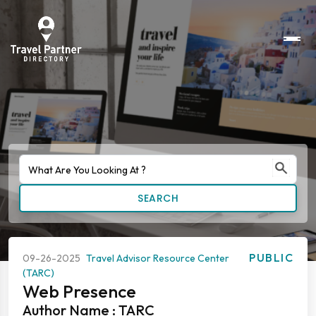
SEARCH
PUBLIC
09-26-2025
Travel Advisor Resource Center
(TARC)
Web Presence
Author Name : TARC