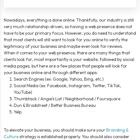
Nowadays, everything is done online. Thankfully, our industry is still
very much relationship-driven, so having a web presence does not
have to be your primary focus. However, you do need to understand
that most clients will still want to look for you online to verify the
legitimacy of your business and maybe even look for reviews.
When it comes to your web presence, there are many things that
clients look for, most importantly is your website, followed by social
media pages, but here are a few places that people will look for
your business online and through different apps:
Search Engines (ex: Google, Yahoo, Bing, etc.)
Social Media (ex: Facebook, Instagram, Twitter, TikTok,
YouTube)
Thumbtack / Angie’s List / Neighborhood / Foursquare
Dun & Bradstreet / Better Business Bureau
Yelp
To elevate your business, you should make sure your
Branding &
Culture
strategy is established properly. You should also consider