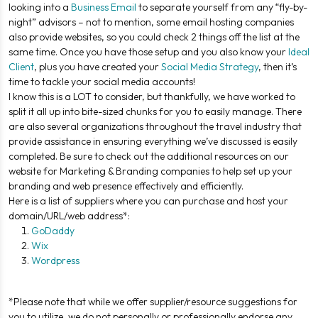
looking into a
Business Email
to separate yourself from any “fly-by-
night” advisors – not to mention, some email hosting companies
also provide websites, so you could check 2 things off the list at the
same time. Once you have those setup and you also know your
Ideal
Client
, plus you have created your
Social Media Strategy
, then it’s
time to tackle your social media accounts!
I know this is a LOT to consider, but thankfully, we have worked to
split it all up into bite-sized chunks for you to easily manage. There
are also several organizations throughout the travel industry that
provide assistance in ensuring everything we’ve discussed is easily
completed. Be sure to check out the additional resources on our
website for Marketing & Branding companies to help set up your
branding and web presence effectively and efficiently.
Here is a list of suppliers where you can purchase and host your
domain/URL/web address*:
GoDaddy
Wix
Wordpress
*Please note that while we offer supplier/resource suggestions for
you to utilize, we do not personally or professionally endorse any