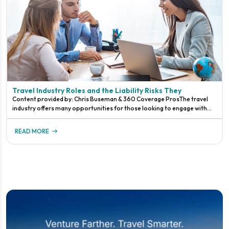
Travel Industry Roles and the Liability Risks They
Content provided by: Chris Buseman & 360 Coverage ProsThe travel
industry offers many opportunities for those looking to engage with
travelers at various levels.The travel industry has a history of ru
READ MORE