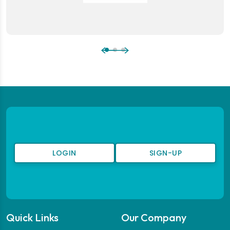
LOGIN
SIGN-UP
Quick Links
Our Company