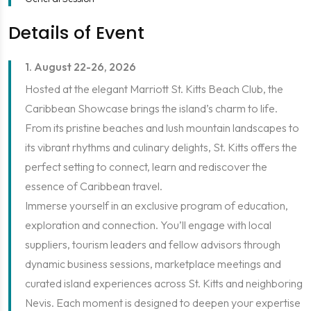
Details of Event
1. August 22-26, 2026
Hosted at the elegant Marriott St. Kitts Beach Club, the
Caribbean Showcase brings the island’s charm to life.
From its pristine beaches and lush mountain landscapes to
its vibrant rhythms and culinary delights, St. Kitts offers the
perfect setting to connect, learn and rediscover the
essence of Caribbean travel.
Immerse yourself in an exclusive program of education,
exploration and connection. You’ll engage with local
suppliers, tourism leaders and fellow advisors through
dynamic business sessions, marketplace meetings and
curated island experiences across St. Kitts and neighboring
Nevis. Each moment is designed to deepen your expertise