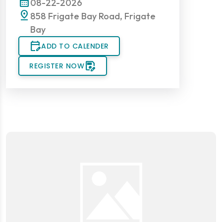
calendar_month
08-22-2026
pin_drop
858 Frigate Bay Road, Frigate
Bay
edit_calendar
ADD TO CALENDER
save_as
REGISTER NOW