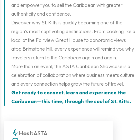
and empower you to sell the Caribbean with greater
authenticity and confidence.
Discover why St. Kitts is quickly becoming one of the
region’s most captivating destinations. From cooking like a
local at the Fairview Great House to panoramic views
atop Brimstone Hill, every experience will remind you why
travelers return to the Caribbean again and again.
More than an event, the ASTA Caribbean Showcase is a
celebration of collaboration where business meets culture
and every connection helps grow the future of travel.
Get ready to connect, learn and experience the
Caribbean—this time, through the soul of St. Kitts.
mic
Host:
ASTA