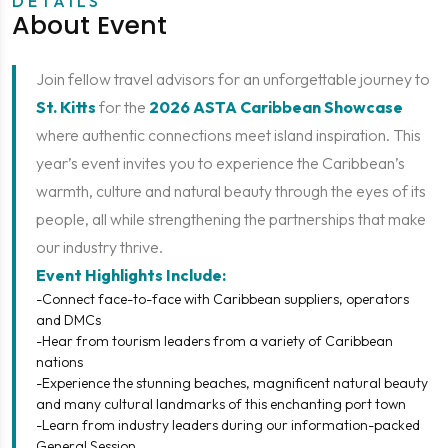
DETAILS
About Event
Join fellow travel advisors for an unforgettable journey to
St. Kitts
for the
2026 ASTA Caribbean Showcase
where authentic connections meet island inspiration. This
year’s event invites you to experience the Caribbean’s
warmth, culture and natural beauty through the eyes of its
people, all while strengthening the partnerships that make
our industry thrive.
Event Highlights Include:
-Connect face-to-face with Caribbean suppliers, operators
and DMCs
-Hear from tourism leaders from a variety of Caribbean
nations
-Experience the stunning beaches, magnificent natural beauty
and many cultural landmarks of this enchanting port town
-Learn from industry leaders during our information-packed
General Session