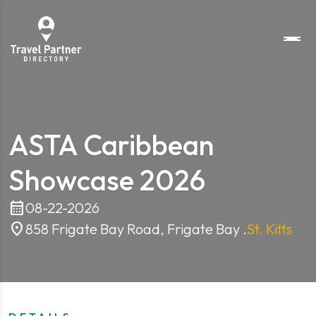
ASTA Caribbean
Showcase 2026
calendar_month
08-22-2026
location_on
858 Frigate Bay Road, Frigate Bay .
St. Kitts