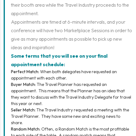
their booth area while the Travel Industry proceeds to the
appointment.
Appointments are timed at 6-minute intervals, and your
conference will have two Marketplace Sessions in order to
give as many appointments as possible to pick up new
ideas and inspiration!
Some terms that you will see on your final
appointment schedule:
Perfect Match:
When both delegates have requested an
appointment with each other.
Buyer Match:
The Travel Planner has requested an
appointment. This means that the Planner has an idea that
they want to discuss with the Travel Industry Delegate for travel
this year or next.
Seller Match:
The Travel Industry requested a meeting with the
Travel Planner. They have some new and exciting news to
share.
Random Match:
Often, a Random Match is the most profitable
to each side of the table. A random match means that