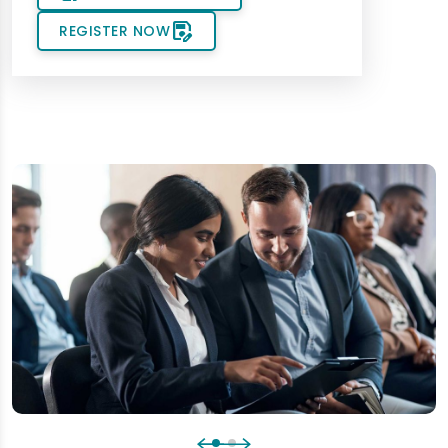
save_as
REGISTER NOW