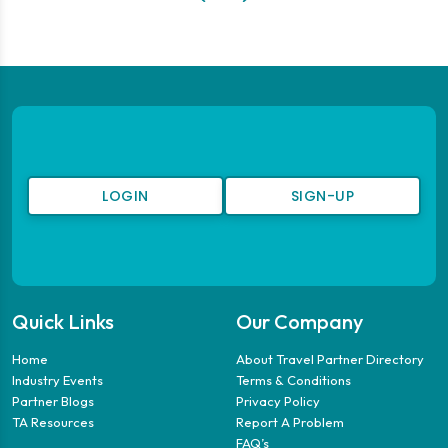
LOGIN
SIGN-UP
Quick Links
Our Company
Home
About Travel Partner Directory
Industry Events
Terms & Conditions
Partner Blogs
Privacy Policy
TA Resources
Report A Problem
FAQ’s