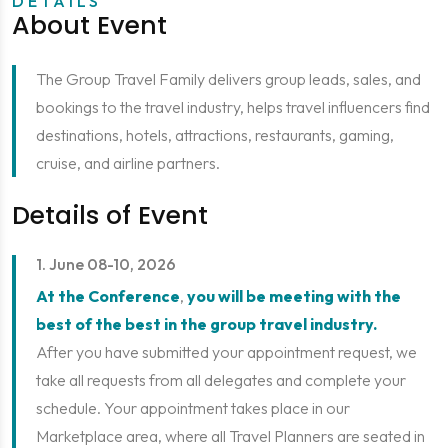
DETAILS
About Event
The Group Travel Family delivers group leads, sales, and
bookings to the travel industry, helps travel influencers find
destinations, hotels, attractions, restaurants, gaming,
cruise, and airline partners.
Details of Event
1. June 08-10, 2026
At the Conference
,
you will be meeting with the
best of the best in the group travel industry.
After you have submitted your appointment request, we
take all requests from all delegates and complete your
schedule. Your appointment takes place in our
Marketplace area, where all Travel Planners are seated in