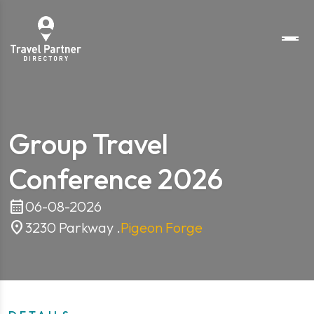
Group Travel
Conference 2026
calendar_month
06-08-2026
location_on
3230 Parkway .
Pigeon Forge