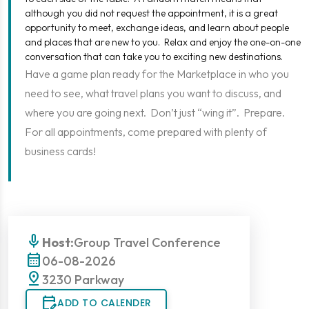
although you did not request the appointment, it is a great
opportunity to meet, exchange ideas, and learn about people
and places that are new to you. Relax and enjoy the one-on-one
conversation that can take you to exciting new destinations.
Have a game plan ready for the Marketplace in who you
need to see, what travel plans you want to discuss, and
where you are going next. Don’t just “wing it”. Prepare.
For all appointments, come prepared with plenty of
business cards!
mic
Host:
Group Travel Conference
calendar_month
06-08-2026
pin_drop
3230 Parkway
edit_calendar
ADD TO CALENDER