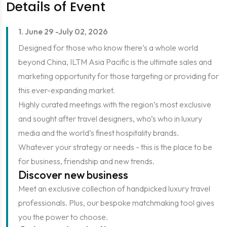
Details of Event
1. June 29 -July 02, 2026
Designed for those who know there’s a whole world
beyond China, ILTM Asia Pacific is the ultimate sales and
marketing opportunity for those targeting or providing for
this ever-expanding market.
Highly curated meetings with the region’s most exclusive
and sought after travel designers, who’s who in luxury
media and the world’s finest hospitality brands.
Whatever your strategy or needs - this is the place to be
for business, friendship and new trends.
Discover new business
Meet an exclusive collection of handpicked luxury travel
professionals. Plus, our bespoke matchmaking tool gives
you the power to choose.