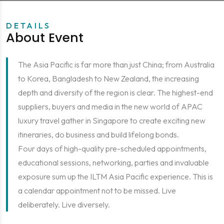
DETAILS
About Event
The Asia Pacific is far more than just China; from Australia
to Korea, Bangladesh to New Zealand, the increasing
depth and diversity of the region is clear. The highest-end
suppliers, buyers and media in the new world of APAC
luxury travel gather in Singapore to create exciting new
itineraries, do business and build lifelong bonds.
Four days of high-quality pre-scheduled appointments,
educational sessions, networking, parties and invaluable
exposure sum up the ILTM Asia Pacific experience. This is
a calendar appointment not to be missed. Live
deliberately. Live diversely.