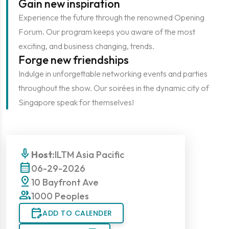
Gain new inspiration
Experience the future through the renowned Opening
Forum. Our program keeps you aware of the most
exciting, and business changing, trends.
Forge new friendships
Indulge in unforgettable networking events and parties
throughout the show. Our soirées in the dynamic city of
Singapore speak for themselves!
mic
Host:
ILTM Asia Pacific
calendar_month
06-29-2026
pin_drop
10 Bayfront Ave
group
1000 Peoples
edit_calendar
ADD TO CALENDER