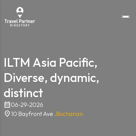
ILTM Asia Pacific,
Diverse, dynamic,
distinct
calendar_month
06-29-2026
location_on
10 Bayfront Ave .
Buchanan