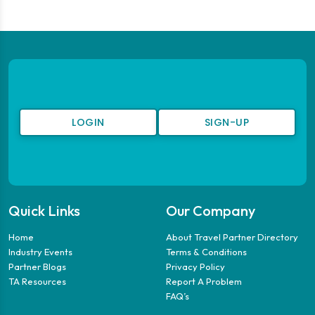
LOGIN
SIGN-UP
Quick Links
Our Company
Home
About Travel Partner Directory
Industry Events
Terms & Conditions
Partner Blogs
Privacy Policy
TA Resources
Report A Problem
FAQ’s