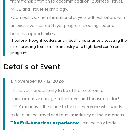
from transportation to accommodation, Business Travel,
MICE and Travel Technology.
-Connect top-tier international buyers with exhibitors with
an exclusive Hosted Buyer program creating superior
business opportunities.
-Feature thought leaders and industry visionaries discussing the
most pressing trends in the industry at a high-level conference
program
Details of Event
1. November 10 - 12, 2026
This is your opportunity to be at the forefront of
transformative change in the travel and tourism sector!
ITB Americas is the place to be for everyone who wants
to take on the travel and tourism industry of the Americas.
The Full-Americas experience:
Join the only trade