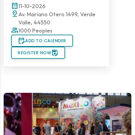
calendar_month
11-10-2026
pin_drop
Av. Mariano Otero 1499, Verde
Valle, 44550
group
1000 Peoples
edit_calendar
ADD TO CALENDER
save_as
REGISTER NOW