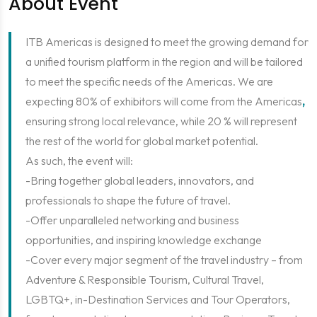
About Event
ITB Americas is designed to meet the growing demand for
a unified tourism platform in the region and will be tailored
to meet the specific needs of the Americas. We are
expecting 80% of exhibitors will come from the Americas
,
ensuring strong local relevance, while 20 % will represent
the rest of the world for global market potential.
As such, the event will:
-Bring together global leaders, innovators, and
professionals to shape the future of travel.
-Offer unparalleled networking and business
opportunities, and inspiring knowledge exchange
-Cover every major segment of the travel industry – from
Adventure & Responsible Tourism, Cultural Travel,
LGBTQ+, in-Destination Services and Tour Operators,