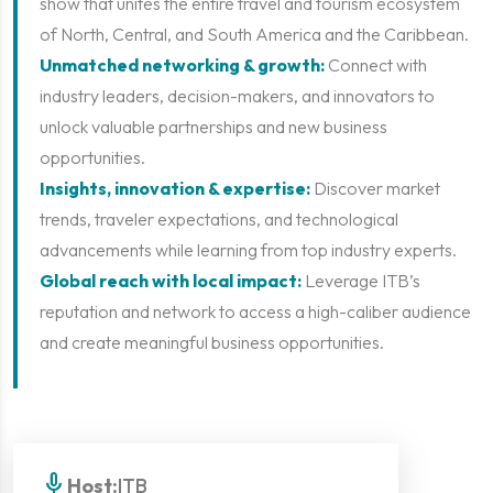
show that unites the entire travel and tourism ecosystem
of North, Central, and South America and the Caribbean.
Unmatched networking & growth:
Connect with
industry leaders, decision-makers, and innovators to
unlock valuable partnerships and new business
opportunities.
Insights, innovation & expertise:
Discover market
trends, traveler expectations, and technological
advancements while learning from top industry experts.
Global reach with local impact:
Leverage ITB’s
reputation and network to access a high-caliber audience
and create meaningful business opportunities.
mic
Host:
ITB