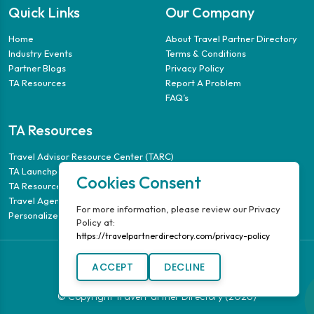
Quick Links
Our Company
Home
About Travel Partner Directory
Industry Events
Terms & Conditions
Partner Blogs
Privacy Policy
TA Resources
Report A Problem
FAQ’s
TA Resources
Travel Advisor Resource Center (TARC)
TA Launchpad
Cookies Consent
TA Resource Guide
Travel Agency Puzzle
For more information, please review our Privacy
Personalized Travel Guides
Policy at:
https://travelpartnerdirectory.com/privacy-policy
ACCEPT
DECLINE
© Copyright Travel Partner Directory (2026)