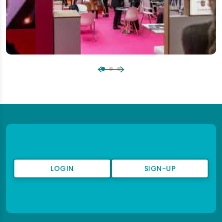
LOGIN
SIGN-UP