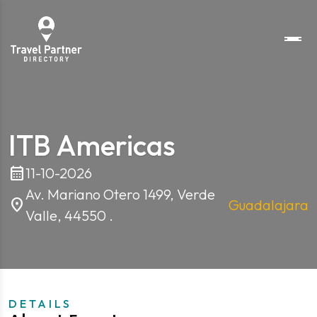
ITB Americas
calendar_month
11-10-2026
Av. Mariano Otero 1499, Verde
location_on
Guadalajara
Valle, 44550 .
DETAILS