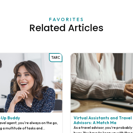
FAVORITES
Related Articles
TARC
-Up Buddy
Virtual Assistants and Travel
Advisors: A Match Ma
ravel agent, you're always on the go,
As a travel advisor, you're probably
ng a multitude of tasks and
busy. You have to keep up with the n