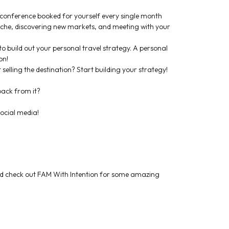
r conference booked for yourself every single month
niche, discovering new markets, and meeting with your
to build out your personal travel strategy. A personal
on!
 selling the destination? Start building your strategy!
back from it?
ocial media!
d check out FAM With Intention for some amazing