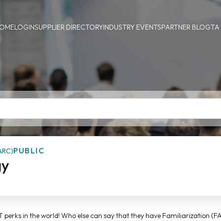
OME
LOGIN
SUPPLIER DIRECTORY
INDUSTRY EVENTS
PARTNER BLOG
TA
PUBLIC
ARC)
gy
ST perks in the world! Who else can say that they have Familiarization (FA