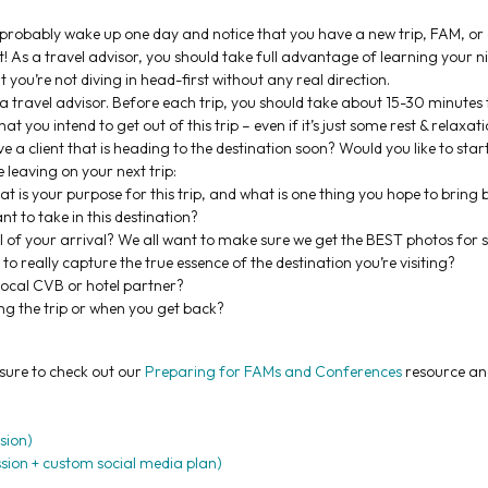
ll probably wake up one day and notice that you have a new trip, FAM, o
! As a travel advisor, you should take full advantage of learning your 
you’re not diving in head-first without any real direction.
 a travel advisor. Before each trip, you should take about 15-30 minutes 
t you intend to get out of this trip – even if it’s just some rest & relaxati
 a client that is heading to the destination soon? Would you like to start
e leaving on your next trip:
t is your purpose for this trip, and what is one thing you hope to bring 
nt to take in this destination?
 of your arrival? We all want to make sure we get the BEST photos for s
really capture the true essence of the destination you’re visiting?
 local CVB or hotel partner?
ng the trip or when you get back?
 sure to check out our
Preparing for FAMs and Conferences
resource an
sion)
sion + custom social media plan)