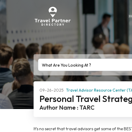
H
09-26-2025
Travel Advisor Resource Center (T
Personal Travel Strate
Author Name : TARC
It’s no secret that travel advisors get some of the BE