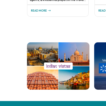
respon
industry, helping clients navigate the
system
complexities of planning and booking
busine
READ MORE
READ
vacations. Understanding how they get
even
paid