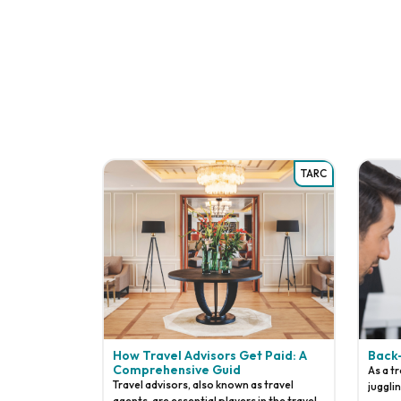
TARC
How Travel Advisors Get Paid: A
Back
Comprehensive Guid
As a t
Travel advisors, also known as travel
juggli
agents, are essential players in the travel