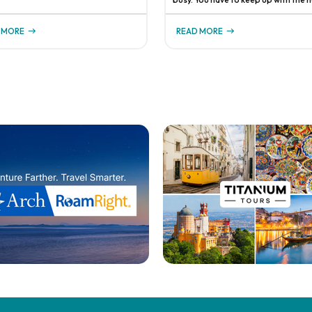
sibilities. It's important to have a
order to stay current on all of the
 in place that ensures your
changing travel protocols, you have
ss can continue running smoothly,
 MORE
READ MORE
stay in touch with supplier partner