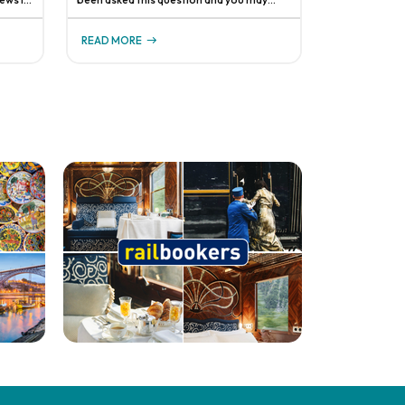
have even asked it yourself. Yes, we get it—
 to
travel advisors are a unique bunch and
READ MORE
s abo
there's no one-size-fits-all answer