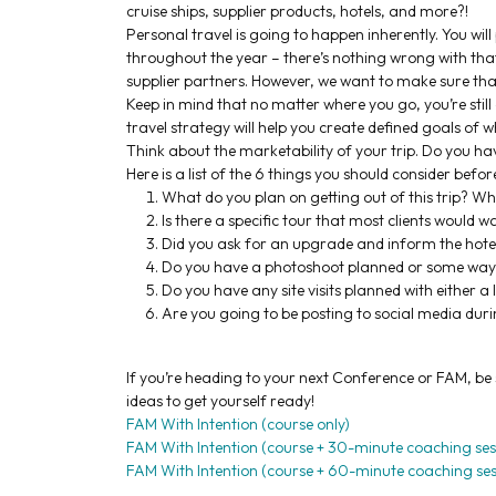
cruise ships, supplier products, hotels, and more?!
Personal travel is going to happen inherently. You wi
throughout the year – there’s nothing wrong with that
supplier partners. However, we want to make sure that 
Keep in mind that no matter where you go, you’re still
travel strategy will help you create defined goals of wha
Think about the marketability of your trip. Do you have
Here is a list of the 6 things you should consider befor
What do you plan on getting out of this trip? Wha
Is there a specific tour that most clients would wa
Did you ask for an upgrade and inform the hotel
Do you have a photoshoot planned or some way to 
Do you have any site visits planned with either a
Are you going to be posting to social media duri
If you’re heading to your next Conference or FAM, be
ideas to get yourself ready!
FAM With Intention (course only)
FAM With Intention (course + 30-minute coaching ses
FAM With Intention (course + 60-minute coaching ses