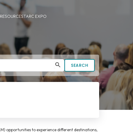
 RESOURCES
TARC EXPO
SEARCH
M) opportunities to experience different destinations,