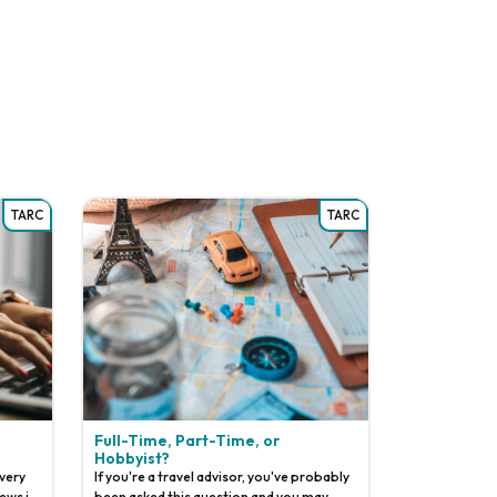
TARC
TARC
Full-Time, Part-Time, or
Hobbyist?
 very
If you're a travel advisor, you've probably
ews in
been asked this question and you may